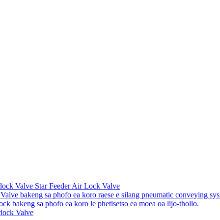
lock Valve Star Feeder Air Lock Valve
 Valve bakeng sa phofo ea koro raese e silang pneumatic conveying sys
lock bakeng sa phofo ea koro le phetisetso ea moea oa lijo-thollo.
rlock Valve