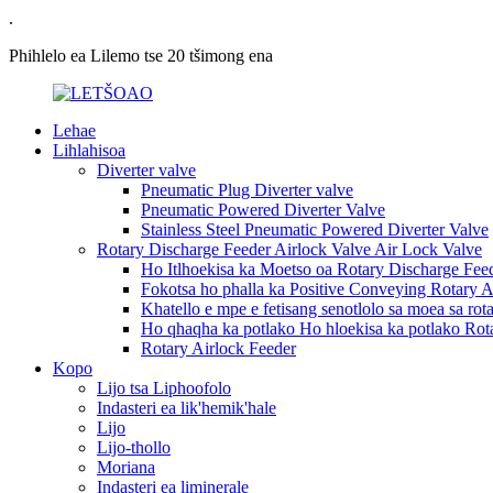
.
Phihlelo ea Lilemo tse 20 tšimong ena
Lehae
Lihlahisoa
Diverter valve
Pneumatic Plug Diverter valve
Pneumatic Powered Diverter Valve
Stainless Steel Pneumatic Powered Diverter Valve
Rotary Discharge Feeder Airlock Valve Air Lock Valve
Ho Itlhoekisa ka Moetso oa Rotary Discharge Feed
Fokotsa ho phalla ka Positive Conveying Rotary A
Khatello e mpe e fetisang senotlolo sa moea sa rota
Ho qhaqha ka potlako Ho hloekisa ka potlako Rot
Rotary Airlock Feeder
Kopo
Lijo tsa Liphoofolo
Indasteri ea lik'hemik'hale
Lijo
Lijo-thollo
Moriana
Indasteri ea liminerale