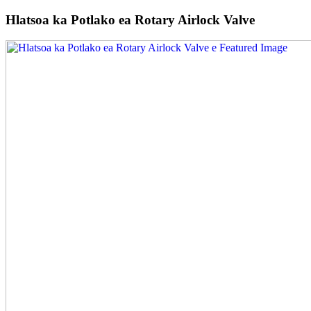
Hlatsoa ka Potlako ea Rotary Airlock Valve