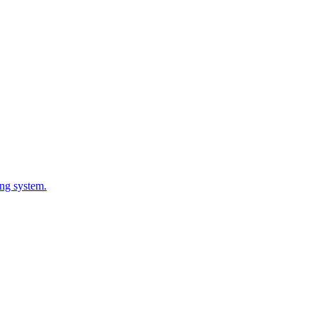
ing system.