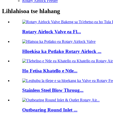
Rotary Airlock Feeder
Lihlahisoa tse hlahang
Rotary Airlock Valve ea Fl...
Hloekisa ka Potlako Rotary Airlock ...
Ho Fetisa Khatello e Ntle...
Stainless Steel Blow Throug...
Outbearing Round Inlet ...