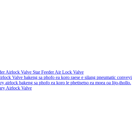
er Airlock Valve Star Feeder Air Lock Valve
irlock Valve bakeng sa phofo ea koro raese e silang pneumatic convey
ry airlock bakeng sa phofo ea koro le phetisetso ea moea oa lijo-thollo.
ary Airlock Valve