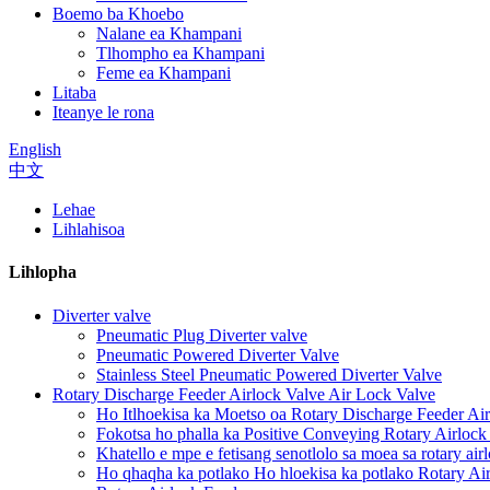
Boemo ba Khoebo
Nalane ea Khampani
Tlhompho ea Khampani
Feme ea Khampani
Litaba
Iteanye le rona
English
中文
Lehae
Lihlahisoa
Lihlopha
Diverter valve
Pneumatic Plug Diverter valve
Pneumatic Powered Diverter Valve
Stainless Steel Pneumatic Powered Diverter Valve
Rotary Discharge Feeder Airlock Valve Air Lock Valve
Ho Itlhoekisa ka Moetso oa Rotary Discharge Feeder Air
Fokotsa ho phalla ka Positive Conveying Rotary Airlock
Khatello e mpe e fetisang senotlolo sa moea sa rotary air
Ho qhaqha ka potlako Ho hloekisa ka potlako Rotary Ai