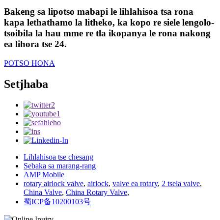
Bakeng sa lipotso mabapi le lihlahisoa tsa rona
kapa lethathamo la litheko, ka kopo re siele lengolo-
tsoibila la hau mme re tla ikopanya le rona nakong
ea lihora tse 24.
POTSO HONA
Setjhaba
Lihlahisoa tse chesang
Sebaka sa marang-rang
AMP Mobile
rotary airlock valve
,
airlock
,
valve ea rotary
,
2 tsela valve
,
China Valve
,
China Rotary Valve
,
蜀ICP备10200103号