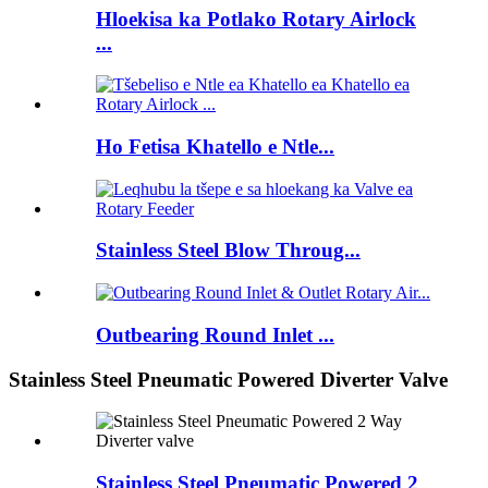
Hloekisa ka Potlako Rotary Airlock
...
Ho Fetisa Khatello e Ntle...
Stainless Steel Blow Throug...
Outbearing Round Inlet ...
Stainless Steel Pneumatic Powered Diverter Valve
Stainless Steel Pneumatic Powered 2