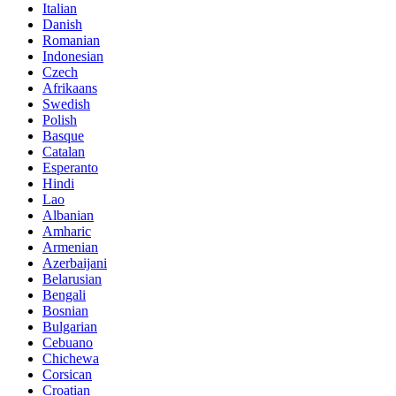
Italian
Danish
Romanian
Indonesian
Czech
Afrikaans
Swedish
Polish
Basque
Catalan
Esperanto
Hindi
Lao
Albanian
Amharic
Armenian
Azerbaijani
Belarusian
Bengali
Bosnian
Bulgarian
Cebuano
Chichewa
Corsican
Croatian