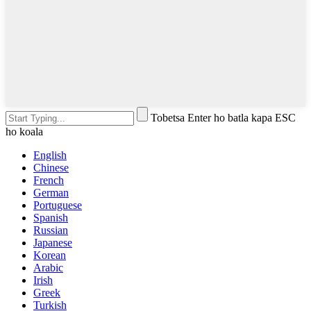
Tobetsa Enter ho batla kapa ESC
ho koala
English
Chinese
French
German
Portuguese
Spanish
Russian
Japanese
Korean
Arabic
Irish
Greek
Turkish