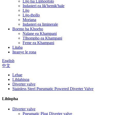
Lijo tsa Liphoofolo
Indasteri ea lik'hemik'hale
Lijo
Lijo-thollo
Moriana
Indasteri ea liminerale
Boemo ba Khoebo
Nalane ea Khampani
Tlhompho ea Khampani
Feme ea Khampani
Litaba
Iteanye le rona
English
中文
Lehae
Lihlahisoa
Diverter valve
Stainless Steel Pneumatic Powered Diverter Valve
Lihlopha
Diverter valve
Pneumatic Plug Diverter valve