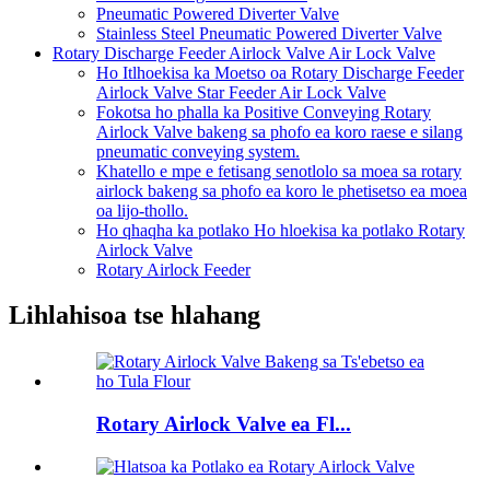
Pneumatic Powered Diverter Valve
Stainless Steel Pneumatic Powered Diverter Valve
Rotary Discharge Feeder Airlock Valve Air Lock Valve
Ho Itlhoekisa ka Moetso oa Rotary Discharge Feeder
Airlock Valve Star Feeder Air Lock Valve
Fokotsa ho phalla ka Positive Conveying Rotary
Airlock Valve bakeng sa phofo ea koro raese e silang
pneumatic conveying system.
Khatello e mpe e fetisang senotlolo sa moea sa rotary
airlock bakeng sa phofo ea koro le phetisetso ea moea
oa lijo-thollo.
Ho qhaqha ka potlako Ho hloekisa ka potlako Rotary
Airlock Valve
Rotary Airlock Feeder
Lihlahisoa tse hlahang
Rotary Airlock Valve ea Fl...