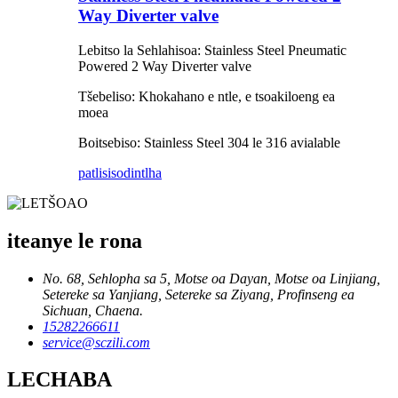
Way Diverter valve
Lebitso la Sehlahisoa: Stainless Steel Pneumatic
Powered 2 Way Diverter valve
Tšebeliso: Khokahano e ntle, e tsoakiloeng ea
moea
Boitsebiso: Stainless Steel 304 le 316 avialable
patlisiso
dintlha
iteanye le rona
No. 68, Sehlopha sa 5, Motse oa Dayan, Motse oa Linjiang,
Setereke sa Yanjiang, Setereke sa Ziyang, Profinseng ea
Sichuan, Chaena.
15282266611
service@sczili.com
LECHABA