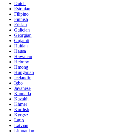
Dutch
Estonian
Filipino
Finnish
Frisian
Galician
Georgian
Gujarati
Haitian
Hausa
Hawaiian
Hebrew
Hmong
Hungarian
Icelandic
Igbo
Javanese
Kannada
Kazakh
Khmer
Kurdish
Kyrgyz
Latin
Latvian
Lithuanian