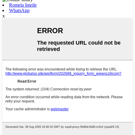
Romela Imeile
WhatsApp
x