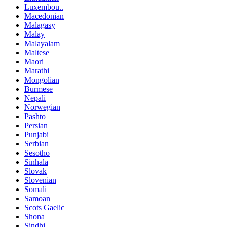
Luxembou..
Macedonian
Malagasy
Malay
Malayalam
Maltese
Maori
Marathi
Mongolian
Burmese
Nepali
Norwegian
Pashto
Persian
Punjabi
Serbian
Sesotho
Sinhala
Slovak
Slovenian
Somali
Samoan
Scots Gaelic
Shona
Sindhi