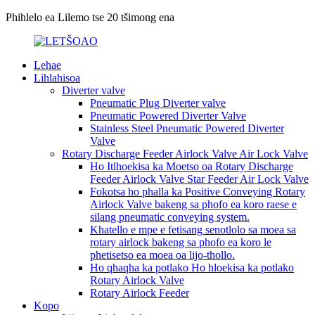
Phihlelo ea Lilemo tse 20 tšimong ena
Lehae
Lihlahisoa
Diverter valve
Pneumatic Plug Diverter valve
Pneumatic Powered Diverter Valve
Stainless Steel Pneumatic Powered Diverter
Valve
Rotary Discharge Feeder Airlock Valve Air Lock Valve
Ho Itlhoekisa ka Moetso oa Rotary Discharge
Feeder Airlock Valve Star Feeder Air Lock Valve
Fokotsa ho phalla ka Positive Conveying Rotary
Airlock Valve bakeng sa phofo ea koro raese e
silang pneumatic conveying system.
Khatello e mpe e fetisang senotlolo sa moea sa
rotary airlock bakeng sa phofo ea koro le
phetisetso ea moea oa lijo-thollo.
Ho qhaqha ka potlako Ho hloekisa ka potlako
Rotary Airlock Valve
Rotary Airlock Feeder
Kopo